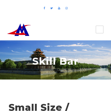
Skill Bar
Small Size /