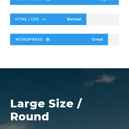
HTML / CSS
Normal
WORDPRESS
Great
Large Size /
Round