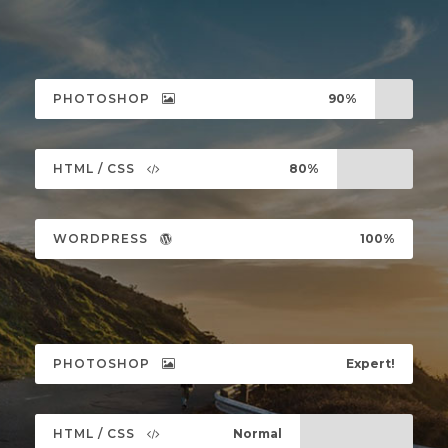
PHOTOSHOP
90%
HTML / CSS
80%
WORDPRESS
100%
PHOTOSHOP
Expert!
HTML / CSS
Normal