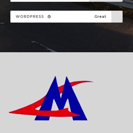
WORDPRESS
Great