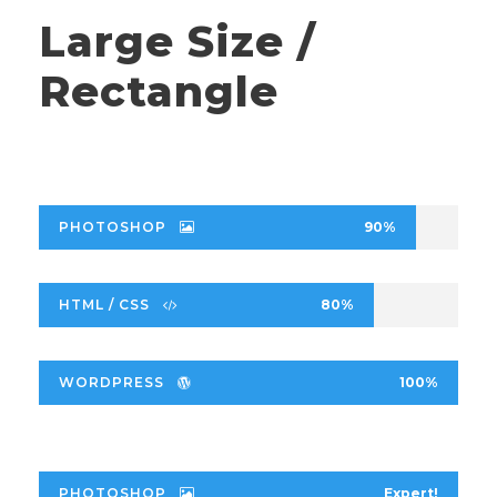
Large Size /
Rectangle
PHOTOSHOP
90%
HTML / CSS
80%
WORDPRESS
100%
PHOTOSHOP
Expert!