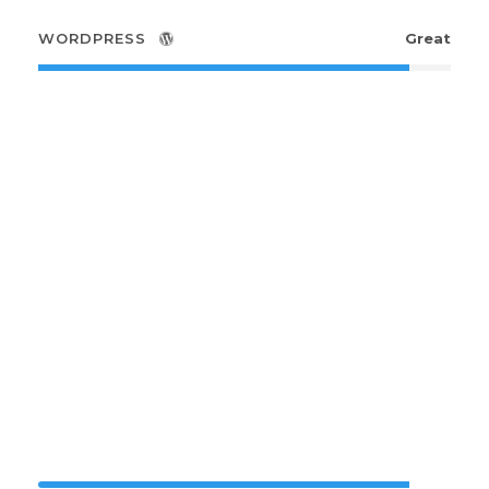
WORDPRESS
Great
Small Size /
Round
PHOTOSHOP
90%