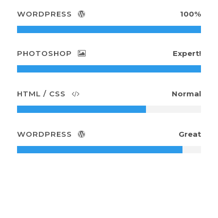
WORDPRESS
100%
PHOTOSHOP
Expert!
HTML / CSS
Normal
WORDPRESS
Great