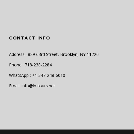
CONTACT INFO
Address : 829 63rd Street, Brooklyn, NY 11220
Phone : 718-238-2284
WhatsApp : +1 347-248-6010
Email: info@lmtours.net