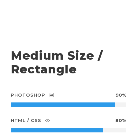
Medium Size /
Rectangle
PHOTOSHOP
90%
HTML / CSS
80%