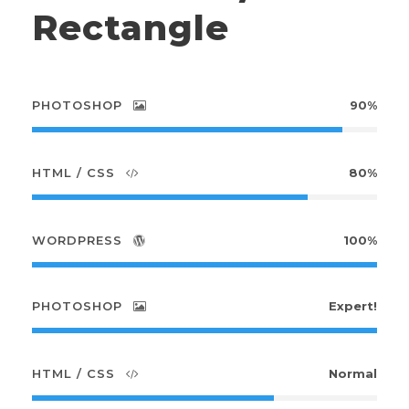
Rectangle
PHOTOSHOP
90%
HTML / CSS
80%
WORDPRESS
100%
PHOTOSHOP
Expert!
HTML / CSS
Normal